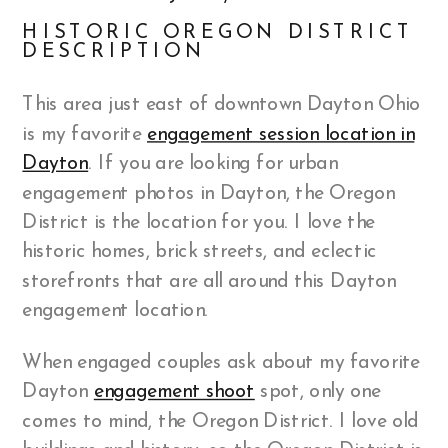
HISTORIC OREGON DISTRICT
DESCRIPTION
This area just east of downtown Dayton Ohio
is my favorite
engagement session location in
Dayton
. If you are looking for urban
engagement photos in Dayton, the Oregon
District is the location for you. I love the
historic homes, brick streets, and eclectic
storefronts that are all around this Dayton
engagement location.
When engaged couples ask about my favorite
Dayton
engagement shoot
spot, only one
comes to mind, the Oregon District. I love old