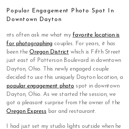
Popular Engagement Photo Spot In
Downtown Dayton
nts often ask me what my
favorite location
is
for photographing
couples. For years, it has
been the
Oregon District
which is Fifth Street
just east of Patterson Boulevard in downtown
Dayton, Ohio. This newly engaged couple
decided to use this uniquely Dayton location, a
popular engagement photo
spot in downtown
Dayton, Ohio. As we started the session, we
got a pleasant surprise from the owner of the
Oregon Express
bar and restaurant.
I had just set my studio lights outside when he