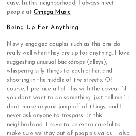
ease. In this neighborhood, I always meet
people at
Omega Music
.
Being Up For Anything
Newly engaged couples such as this one do
really well when they are up for anything. I love
suggesting unusual backdrops (alleys),
whispering silly things to each other, and
shooting in the middle of the streets. Of
course, I preface all of this with the caveat “if
you don’t want to do something, just tell me.” I
don’t make anyone jump off of things, and I
never ask anyone to trespass. In this
neighborhood, I have to be extra careful to
make sure we stay out of people’s yards. I also