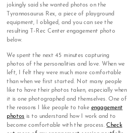
jokingly said she wanted photos on the
Tyrannosaurus Rex, a piece of playground
equipment, I obliged, and you can see the
resulting T-Rec Center engagement photo
below.
We spent the next 45 minutes capturing
photos of the personalities and love. When we
left, I felt they were much more comfortable
than when we first started. Not many people
like to have their photos taken, especially when
it is one photographed and themselves. One of
the reasons I like people to take
engagement
photos
is to understand how I work and to
become comfortable with the process.
Check