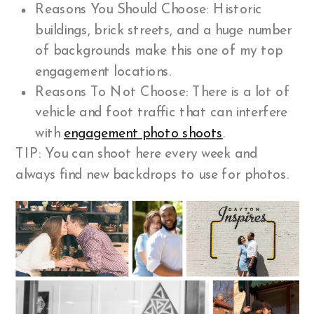
Reasons You Should Choose: Historic
buildings, brick streets, and a huge number
of backgrounds make this one of my top
engagement locations.
Reasons To Not Choose: There is a lot of
vehicle and foot traffic that can interfere
with
engagement photo shoots
.
TIP: You can shoot here every week and
always find new backdrops to use for photos.