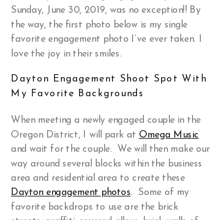
Sunday, June 30, 2019, was no exception!! By
the way, the first photo below is my single
favorite engagement photo I’ve ever taken. I
love the joy in their smiles.
Dayton Engagement Shoot Spot With
My Favorite Backgrounds
When meeting a newly engaged couple in the
Oregon District, I will park at
Omega Music
and wait for the couple. We will then make our
way around several blocks within the business
area and residential area to create these
Dayton engagement photos
. Some of my
favorite backdrops to use are the brick