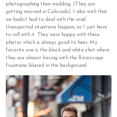
photographing their wedding. (They are
getting married in Colorado). I also wish that
we hadn’t had to deal with the wind.
Unexpected situations happen, so I just have
to roll with it. They were happy with these
photos which is always good to hear. My
favorite one is the black and white shot where
they are almost kissing with the Riverscape
fountains blurred in the background.