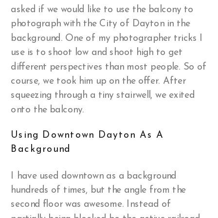
asked if we would like to use the balcony to
photograph with the City of Dayton in the
background. One of my photographer tricks I
use is to shoot low and shoot high to get
different perspectives than most people. So of
course, we took him up on the offer. After
squeezing through a tiny stairwell, we exited
onto the balcony.
Using Downtown Dayton As A
Background
I have used downtown as a background
hundreds of times, but the angle from the
second floor was awesome. Instead of