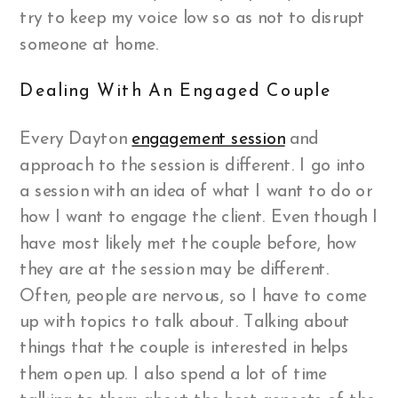
try to keep my voice low so as not to disrupt
someone at home.
Dealing With An Engaged Couple
Every Dayton
engagement session
and
approach to the session is different. I go into
a session with an idea of what I want to do or
how I want to engage the client. Even though I
have most likely met the couple before, how
they are at the session may be different.
Often, people are nervous, so I have to come
up with topics to talk about. Talking about
things that the couple is interested in helps
them open up. I also spend a lot of time