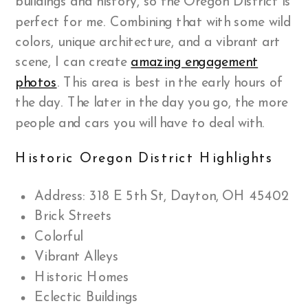
buildings and history, so the Oregon District is
perfect for me. Combining that with some wild
colors, unique architecture, and a vibrant art
scene, I can create
amazing engagement
photos
. This area is best in the early hours of
the day. The later in the day you go, the more
people and cars you will have to deal with.
Historic Oregon District Highlights
Address: 318 E 5th St, Dayton, OH 45402
Brick Streets
Colorful
Vibrant Alleys
Historic Homes
Eclectic Buildings