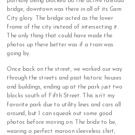
partially being blocked bo the active railroad
bridge, downtown was there in all of its Gem
City glory. The bridge acted as the lower
frame of the city instead of intersecting it.
The only thing that could have made the
photos up there better was if a train was
going by.
Once back on the street, we worked our way
through the streets and past historic houses
and buildings, ending up at the park just two
blocks south of Fifth Street. This isn’t my
favorite park due to utility lines and cars all
around, but I can squeak out some good
photos before moving on. The bride to be,
wearing a perfect maroon sleeveless shirt,