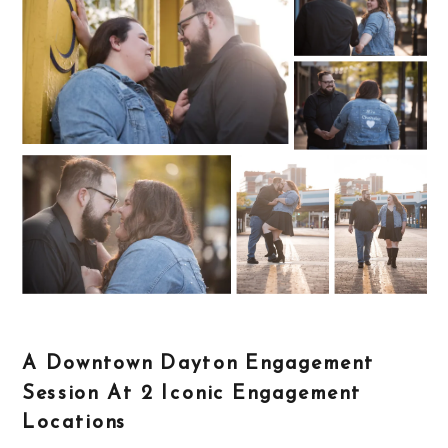
A Downtown Dayton Engagement
Session At 2 Iconic Engagement
Locations