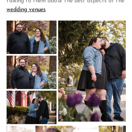
talking to them about the best aspects of the
wedding venues
.