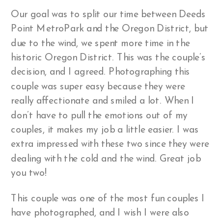
Our goal was to split our time between Deeds
Point MetroPark and the Oregon District, but
due to the wind, we spent more time in the
historic Oregon District. This was the couple’s
decision, and I agreed. Photographing this
couple was super easy because they were
really affectionate and smiled a lot. When I
don’t have to pull the emotions out of my
couples, it makes my job a little easier. I was
extra impressed with these two since they were
dealing with the cold and the wind. Great job
you two!
This couple was one of the most fun couples I
have photographed, and I wish I were also