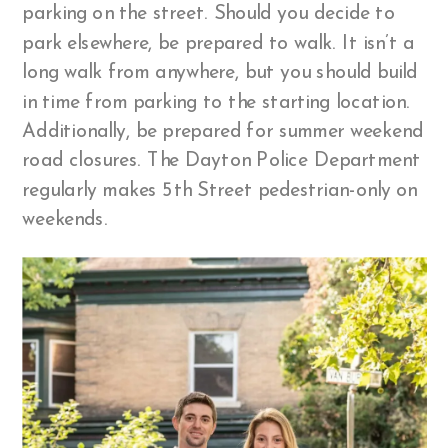
parking on the street. Should you decide to
park elsewhere, be prepared to walk. It isn’t a
long walk from anywhere, but you should build
in time from parking to the starting location.
Additionally, be prepared for summer weekend
road closures. The Dayton Police Department
regularly makes 5th Street pedestrian-only on
weekends.