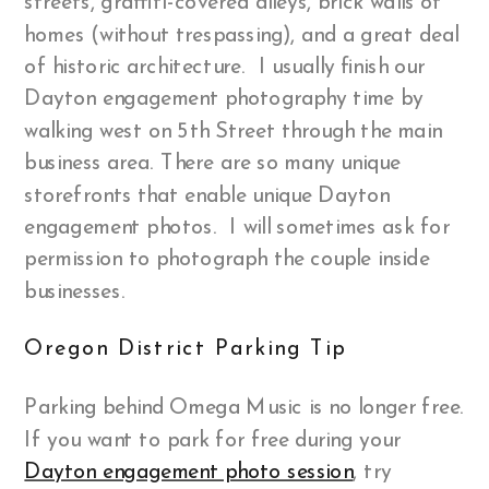
streets, graffiti-covered alleys, brick walls of
homes (without trespassing), and a great deal
of historic architecture. I usually finish our
Dayton engagement photography time by
walking west on 5th Street through the main
business area. There are so many unique
storefronts that enable unique Dayton
engagement photos. I will sometimes ask for
permission to photograph the couple inside
businesses.
Oregon District Parking Tip
Parking behind Omega Music is no longer free.
If you want to park for free during your
Dayton engagement photo session
, try