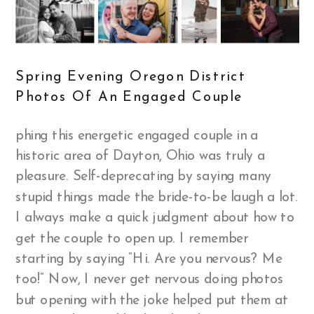
Spring Evening Oregon District
Photos Of An Engaged Couple
phing this energetic engaged couple in a
historic area of Dayton, Ohio was truly a
pleasure. Self-deprecating by saying many
stupid things made the bride-to-be laugh a lot.
I always make a quick judgment about how to
get the couple to open up. I remember
starting by saying “Hi. Are you nervous? Me
too!” Now, I never get nervous doing photos
but opening with the joke helped put them at