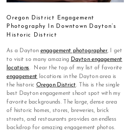
Oregon District Engagement
Photography In Downtown Dayton’s
Historic District
As a Dayton
engagement photographer
, I get
to visit so many amazing
Dayton engagement
locations
. Near the top of my list of favorite
engagement
locations in the Dayton area is
the historic
Oregon District
. This is the single
best Dayton engagement shoot spot with my
favorite backgrounds. The large, dense area
of historic homes, stores, breweries, brick
streets, and restaurants provides an endless
backdrop for amazing engagement photos.