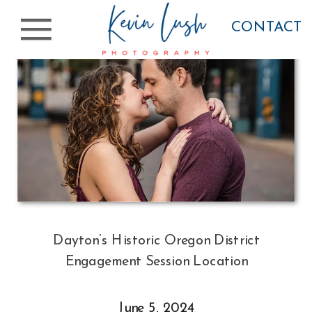
CONTACT
Dayton’s Historic Oregon District
Engagement Session Location
June 5, 2024