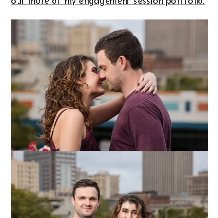
out more of my engagement session portfolio.