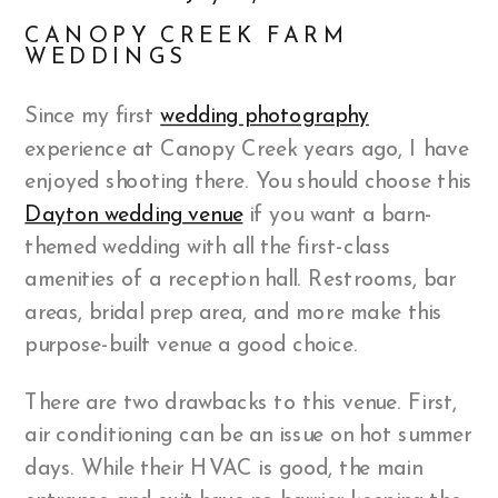
CANOPY CREEK FARM
WEDDINGS
Since my first
wedding photography
experience at Canopy Creek years ago, I have
enjoyed shooting there. You should choose this
Dayton wedding venue
if you want a barn-
themed wedding with all the first-class
amenities of a reception hall. Restrooms, bar
areas, bridal prep area, and more make this
purpose-built venue a good choice.
There are two drawbacks to this venue. First,
air conditioning can be an issue on hot summer
days. While their HVAC is good, the main