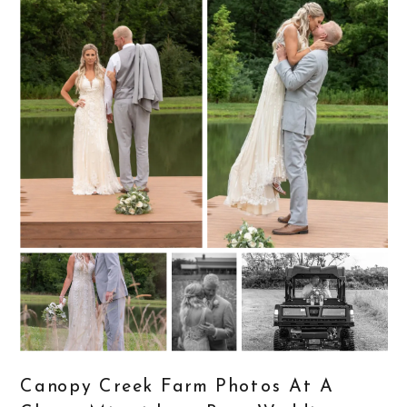
Canopy Creek Farm Photos At A