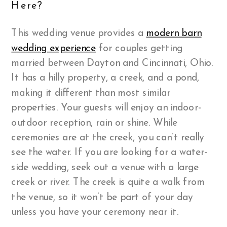
Here?
This wedding venue provides a
modern barn
wedding experience
for couples getting
married between Dayton and Cincinnati, Ohio.
It has a hilly property, a creek, and a pond,
making it different than most similar
properties. Your guests will enjoy an indoor-
outdoor reception, rain or shine. While
ceremonies are at the creek, you can’t really
see the water. If you are looking for a water-
side wedding, seek out a venue with a large
creek or river. The creek is quite a walk from
the venue, so it won’t be part of your day
unless you have your ceremony near it.