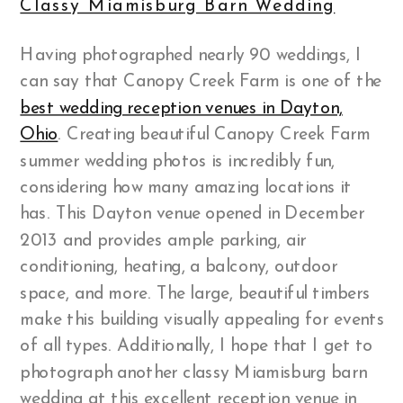
Classy Miamisburg Barn Wedding
Having photographed nearly 90 weddings, I
can say that Canopy Creek Farm is one of the
best wedding reception venues in Dayton,
Ohio
. Creating beautiful Canopy Creek Farm
summer wedding photos is incredibly fun,
considering how many amazing locations it
has. This Dayton venue opened in December
2013 and provides ample parking, air
conditioning, heating, a balcony, outdoor
space, and more. The large, beautiful timbers
make this building visually appealing for events
of all types. Additionally, I hope that I get to
photograph another classy Miamisburg barn
wedding at this excellent reception venue in