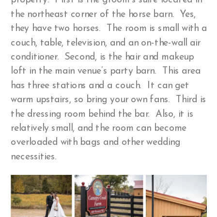
property. First is the groom’s suite located in
the northeast corner of the horse barn. Yes,
they have two horses. The room is small with a
couch, table, television, and an on-the-wall air
conditioner. Second, is the hair and makeup
loft in the main venue’s party barn. This area
has three stations and a couch. It can get
warm upstairs, so bring your own fans. Third is
the dressing room behind the bar. Also, it is
relatively small, and the room can become
overloaded with bags and other wedding
necessities.