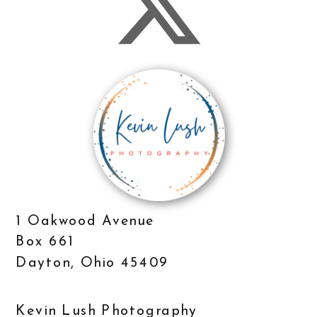
1 Oakwood Avenue
Box 661
Dayton, Ohio 45409
Kevin Lush Photography