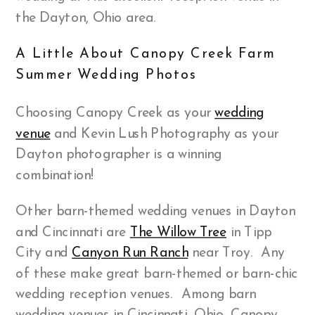
the Dayton, Ohio area.
A Little About Canopy Creek Farm
Summer Wedding Photos
Choosing Canopy Creek as your
wedding
venue
and Kevin Lush Photography as your
Dayton photographer is a winning
combination!
Other barn-themed wedding venues in Dayton
and Cincinnati are
The Willow Tree
in Tipp
City and
Canyon Run Ranch
near Troy. Any
of these make great barn-themed or barn-chic
wedding reception venues. Among barn