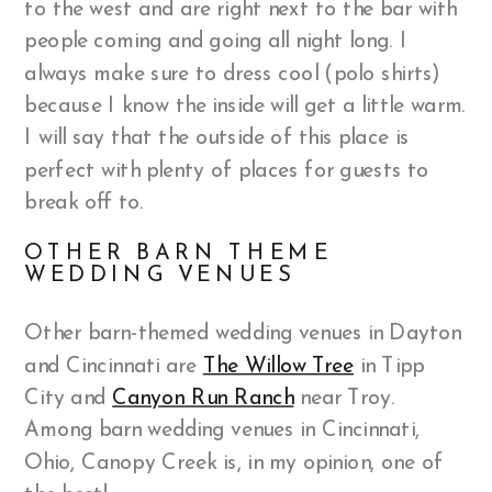
to the west and are right next to the bar with
people coming and going all night long. I
always make sure to dress cool (polo shirts)
because I know the inside will get a little warm.
I will say that the outside of this place is
perfect with plenty of places for guests to
break off to.
OTHER BARN THEME
WEDDING VENUES
Other barn-themed wedding venues in Dayton
and Cincinnati are
The Willow Tree
in Tipp
City and
Canyon Run Ranch
near Troy.
Among barn wedding venues in Cincinnati,
Ohio, Canopy Creek is, in my opinion, one of