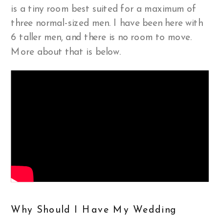
is a tiny room best suited for a maximum of
three normal-sized men. I have been here with
6 taller men, and there is no room to move.
More about that is below.
Why Should I Have My Wedding