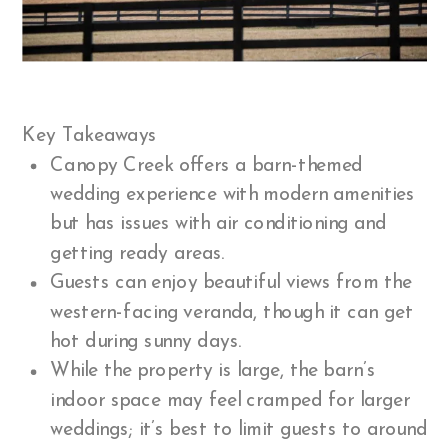
Key Takeaways
Canopy Creek offers a barn-themed
wedding experience with modern amenities
but has issues with air conditioning and
getting ready areas.
Guests can enjoy beautiful views from the
western-facing veranda, though it can get
hot during sunny days.
While the property is large, the barn’s
indoor space may feel cramped for larger
weddings; it’s best to limit guests to around