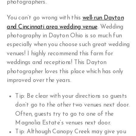
photographers.
You can’t go wrong with this
well-run Dayton
and Cincinnati area wedding venue
. Wedding
photography in Dayton Ohio is so much fun
especially when you choose such great wedding
venues! I highly recommend this farm for
weddings and receptions! This Dayton
photographer loves this place which has only
improved over the years.
Tip: Be clear with your directions so guests
don’t go to the other two venues next door.
Often, guests try to go to one of the
Magnolia Estate’s venues next door.
Tip: Although Canopy Creek may give you