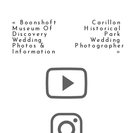
«
Boonshoft
Carillon
Museum Of
Historical
Discovery
Park
Wedding
Wedding
Photos &
Photographer
Information
»