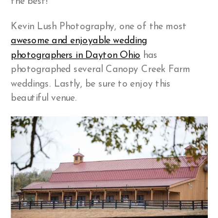
the best!
Kevin Lush Photography, one of the most
awesome and enjoyable wedding
photographers in Dayton Ohio
has
photographed several Canopy Creek Farm
weddings. Lastly, be sure to enjoy this
beautiful venue.