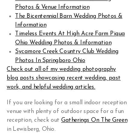
Photos & Venue Information
The Bicentennial Barn Wedding Photos &
Information
Timeless Events At High Acre Farm Piqua
Ohio Wedding Photos & Information
Sycamore Creek Country Club Wedding
Photos In Springboro Ohio
Check out all of my wedding photography
blog posts showcasing recent wedding, past
work, and helpful wedding articles.
If you are looking for a small indoor reception
venue with plenty of outdoor space for a fun
reception, check out
Gatherings On The Green
in Lewisberg, Ohio.