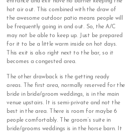
entrance and exit have no barrier keeping the
hot air out. This combined with the draw of
the awesome outdoor patio means people will
be frequently going in and out. So, the A/C
may not be able to keep up. Just be prepared
for it to be a little warm inside on hot days.
This exit is also right next to the bar, so it
becomes a congested area.
The other drawback is the getting ready
areas. The first area, normally reserved for the
bride in bride/groom weddings, is in the main
venue upstairs. It is semi-private and not the
best in the area. There is room for maybe 6
people comfortably. The groom’s suite in
bride/grooms weddings is in the horse barn. It