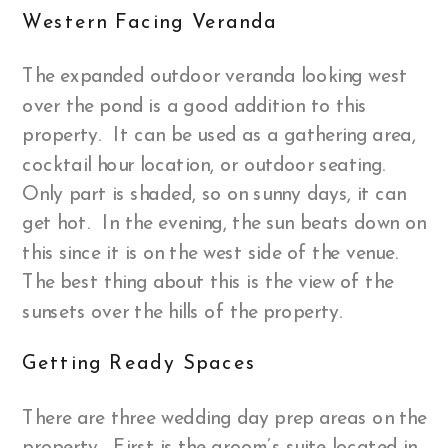
Western Facing Veranda
The expanded outdoor veranda looking west
over the pond is a good addition to this
property. It can be used as a gathering area,
cocktail hour location, or outdoor seating.
Only part is shaded, so on sunny days, it can
get hot. In the evening, the sun beats down on
this since it is on the west side of the venue.
The best thing about this is the view of the
sunsets over the hills of the property.
Getting Ready Spaces
There are three wedding day prep areas on the