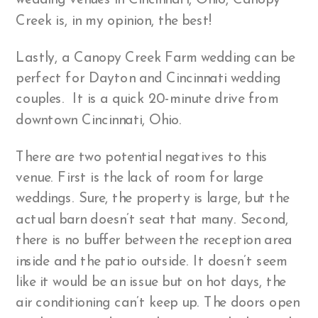
wedding venues in Cincinnati, Ohio, Canopy
Creek is, in my opinion, the best!
Lastly, a Canopy Creek Farm wedding can be
perfect for Dayton and Cincinnati wedding
couples. It is a quick 20-minute drive from
downtown Cincinnati, Ohio.
There are two potential negatives to this
venue. First is the lack of room for large
weddings. Sure, the property is large, but the
actual barn doesn’t seat that many. Second,
there is no buffer between the reception area
inside and the patio outside. It doesn’t seem
like it would be an issue but on hot days, the
air conditioning can’t keep up. The doors open