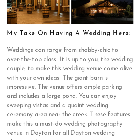
My Take On Having A Wedding Here:
Weddings can range from shabby-chic to
over-the-top class. It is up to you, the wedding
couple, to make this wedding venue come alive
with your own ideas. The giant barn is
impressive. The venue offers ample parking
and includes a large pond. You can enjoy
sweeping vistas and a quaint wedding
ceremony area near the creek. These features
make this a must-do wedding photography
venue in Dayton for all Dayton wedding