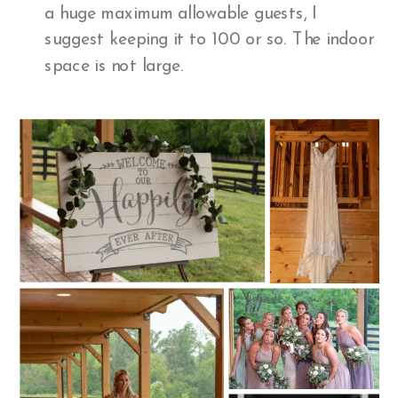
a huge maximum allowable guests, I
suggest keeping it to 100 or so. The indoor
space is not large.