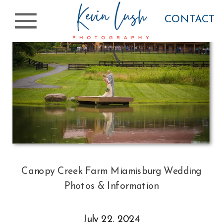
CONTACT
Canopy Creek Farm Miamisburg Wedding
Photos & Information
July 22, 2024