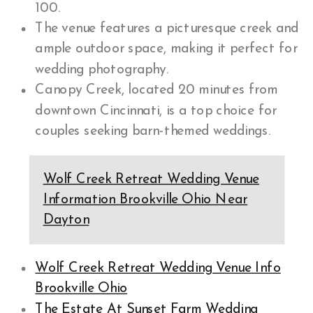
100.
The venue features a picturesque creek and
ample outdoor space, making it perfect for
wedding photography.
Canopy Creek, located 20 minutes from
downtown Cincinnati, is a top choice for
couples seeking barn-themed weddings.
Wolf Creek Retreat Wedding Venue
Information Brookville Ohio Near
Dayton
Wolf Creek Retreat Wedding Venue Info
Brookville Ohio
The Estate At Sunset Farm Wedding