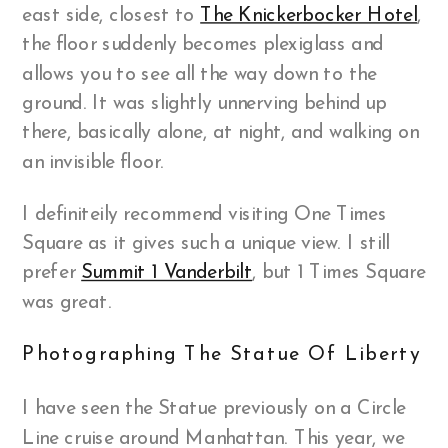
east side, closest to
The Knickerbocker Hotel
,
the floor suddenly becomes plexiglass and
allows you to see all the way down to the
ground. It was slightly unnerving behind up
there, basically alone, at night, and walking on
an invisible floor.
I definiteily recommend visiting One Times
Square as it gives such a unique view. I still
prefer
Summit 1 Vanderbilt
, but 1 Times Square
was great.
Photographing The Statue Of Liberty
I have seen the Statue previously on a Circle
Line cruise around Manhattan. This year, we