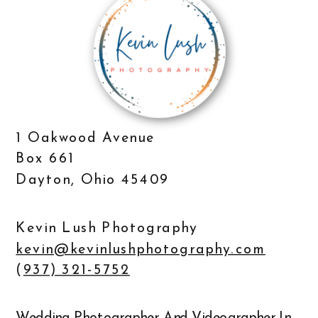
1 Oakwood Avenue
Box 661
Dayton, Ohio 45409
Kevin Lush Photography
kevin@kevinlushphotography.com
(
937) 321-5752