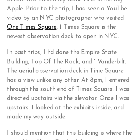
Apple. Prior to the trip, I had seen a YouTbe
video by an NYC photographer who visited
One Times Square
. 1 Times Square is the
newest observation deck to open in NYC.
In past trips, I hd done the Empire State
Building, Top Of The Rock, and 1 Vanderbilt.
The aerial observation deck in Time Square
has a view unlike any other. At 8pm, I entered
through the south end of Times Square. I was
directed upstairs via the elevator. Once I was
upstairs, I looked at the exhibits inside, and
made my way outside.
I should mention that this building is where the