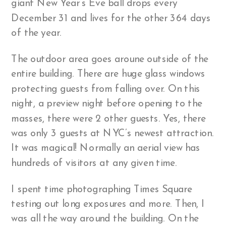
giant New Year’s Eve ball drops every
December 31 and lives for the other 364 days
of the year.
The outdoor area goes aroune outside of the
entire building. There are huge glass windows
protecting guests from falling over. On this
night, a preview night before opening to the
masses, there were 2 other guests. Yes, there
was only 3 guests at NYC’s newest attraction.
It was magical! Normally an aerial view has
hundreds of visitors at any given time.
I spent time photographing Times Square
testing out long exposures and more. Then, I
was all the way around the building. On the