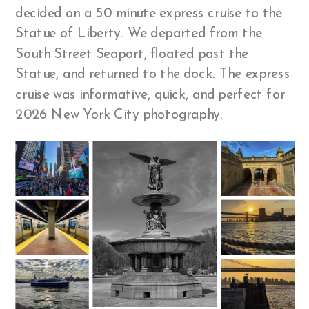
decided on a 50 minute express cruise to the
Statue of Liberty. We departed from the
South Street Seaport, floated past the
Statue, and returned to the dock. The express
cruise was informative, quick, and perfect for
2026 New York City photography.