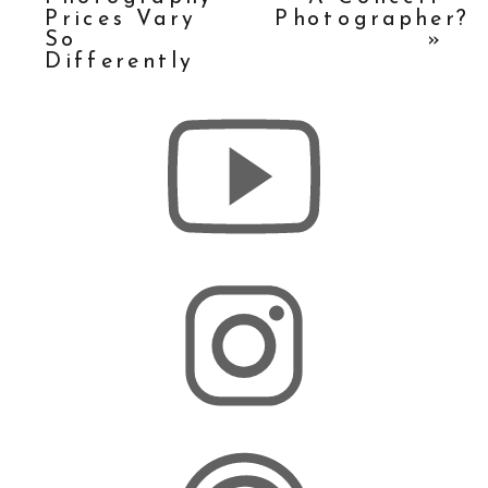
Prices Vary
Photographer?
So
»
Differently