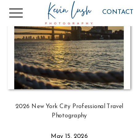
CONTACT
2026 New York City Professional Travel
Photography
May 15, 2026