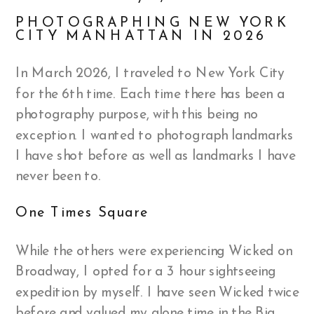
PHOTOGRAPHING NEW YORK
CITY MANHATTAN IN 2026
In March 2026, I traveled to New York City
for the 6th time. Each time there has been a
photography purpose, with this being no
exception. I wanted to photograph landmarks
I have shot before as well as landmarks I have
never been to.
One Times Square
While the others were experiencing Wicked on
Broadway, I opted for a 3 hour sightseeing
expedition by myself. I have seen Wicked twice
before and valued my alone time in the Big