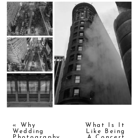
«
Why
What Is It
Wedding
Like Being
Photography
A Concert