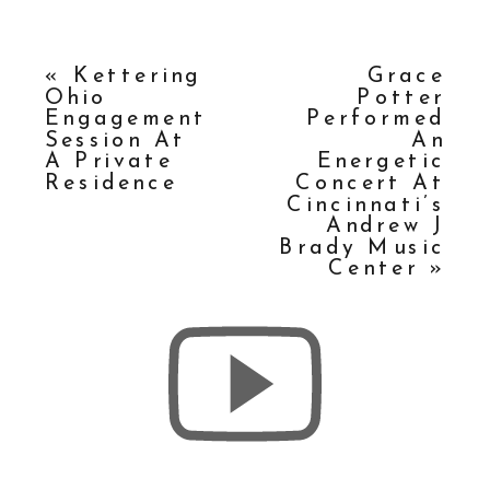
«
Kettering
Grace
Ohio
Potter
Engagement
Performed
Session At
An
A Private
Energetic
Residence
Concert At
Cincinnati’s
Andrew J
Brady Music
Center
»