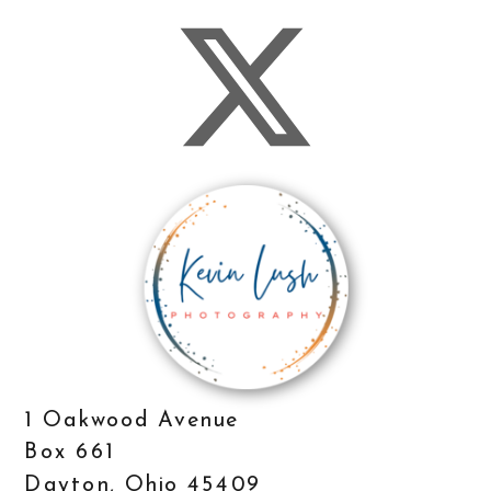
1 Oakwood Avenue
Box 661
Dayton, Ohio 45409