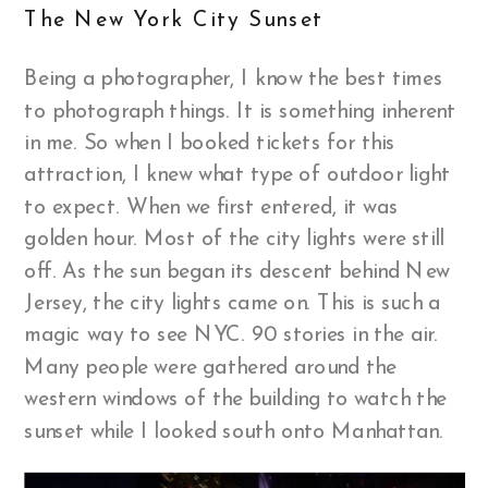
The New York City Sunset
Being a photographer, I know the best times
to photograph things. It is something inherent
in me. So when I booked tickets for this
attraction, I knew what type of outdoor light
to expect. When we first entered, it was
golden hour. Most of the city lights were still
off. As the sun began its descent behind New
Jersey, the city lights came on. This is such a
magic way to see NYC. 90 stories in the air.
Many people were gathered around the
western windows of the building to watch the
sunset while I looked south onto Manhattan.