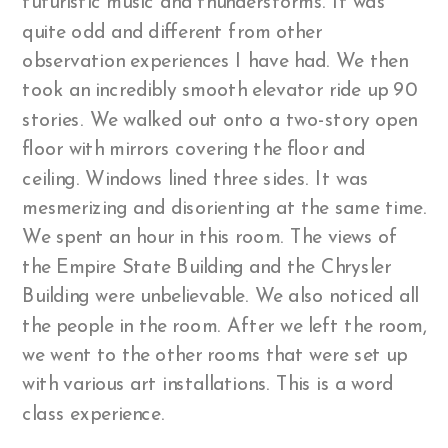
futuristic music and thunderstorms. It was
quite odd and different from other
observation experiences I have had. We then
took an incredibly smooth elevator ride up 90
stories. We walked out onto a two-story open
floor with mirrors covering the floor and
ceiling. Windows lined three sides. It was
mesmerizing and disorienting at the same time.
We spent an hour in this room. The views of
the Empire State Building and the Chrysler
Building were unbelievable. We also noticed all
the people in the room. After we left the room,
we went to the other rooms that were set up
with various art installations. This is a word
class experience.