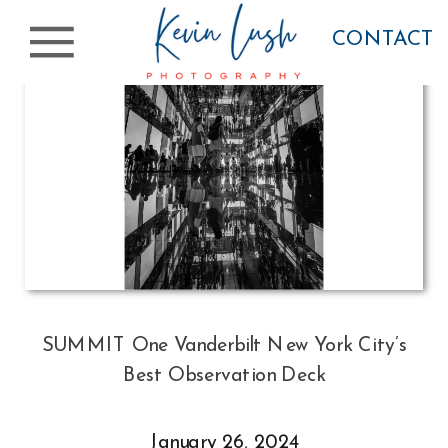
CONTACT
SUMMIT One Vanderbilt New York City’s
Best Observation Deck
January 26, 2024