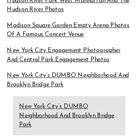
Hudson River Park West Manhattan And The
Hudson River Photos
Madison Square Garden Empty Arena Photos
Of A Famous Concert Venue
New York City Engagement Photographer
And Central Park Engagement Photos
New York City’s DUMBO Neighborhood And
Brooklyn Bridge Park
New York City’s DUMBO
Neighborhood And Brooklyn Bridge
Park