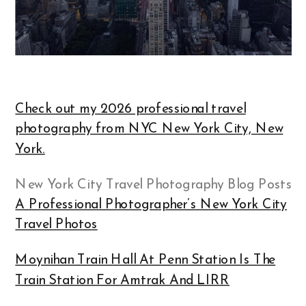
Check out my 2026 professional travel
photography from NYC New York City, New
York.
New York City Travel Photography Blog Posts
A Professional Photographer’s New York City
Travel Photos
Moynihan Train Hall At Penn Station Is The
Train Station For Amtrak And LIRR