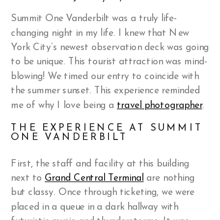
Summit One Vanderbilt was a truly life-
changing night in my life. I knew that New
York City’s newest observation deck was going
to be unique. This tourist attraction was mind-
blowing! We timed our entry to coincide with
the summer sunset. This experience reminded
me of why I love being a
travel photographer
.
THE EXPERIENCE AT SUMMIT
ONE VANDERBILT
First, the staff and facility at this building
next to
Grand Central Terminal
are nothing
but classy. Once through ticketing, we were
placed in a queue in a dark hallway with