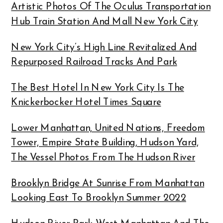
Artistic Photos Of The Oculus Transportation
Hub Train Station And Mall New York City
New York City’s High Line Revitalized And
Repurposed Railroad Tracks And Park
The Best Hotel In New York City Is The
Knickerbocker Hotel Times Square
Lower Manhattan, United Nations, Freedom
Tower, Empire State Building, Hudson Yard,
The Vessel Photos From The Hudson River
Brooklyn Bridge At Sunrise From Manhattan
Looking East To Brooklyn Summer 2022