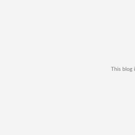
This blog 