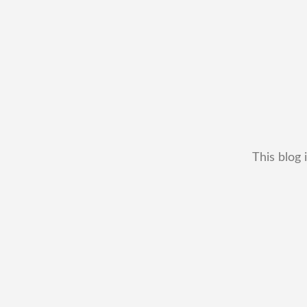
This blog 