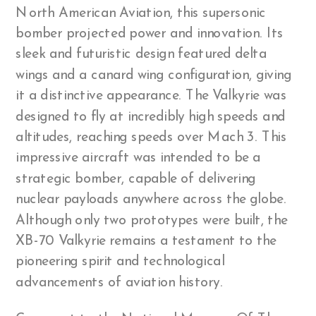
North American Aviation, this supersonic
bomber projected power and innovation. Its
sleek and futuristic design featured delta
wings and a canard wing configuration, giving
it a distinctive appearance. The Valkyrie was
designed to fly at incredibly high speeds and
altitudes, reaching speeds over Mach 3. This
impressive aircraft was intended to be a
strategic bomber, capable of delivering
nuclear payloads anywhere across the globe.
Although only two prototypes were built, the
XB-70 Valkyrie remains a testament to the
pioneering spirit and technological
advancements of aviation history.