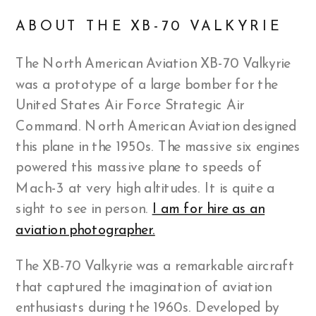
ABOUT THE XB-70 VALKYRIE
The North American Aviation XB-70 Valkyrie
was a prototype of a large bomber for the
United States Air Force Strategic Air
Command. North American Aviation designed
this plane in the 1950s. The massive six engines
powered this massive plane to speeds of
Mach-3 at very high altitudes. It is quite a
sight to see in person.
I am for hire as an
aviation photographer.
The XB-70 Valkyrie was a remarkable aircraft
that captured the imagination of aviation
enthusiasts during the 1960s. Developed by