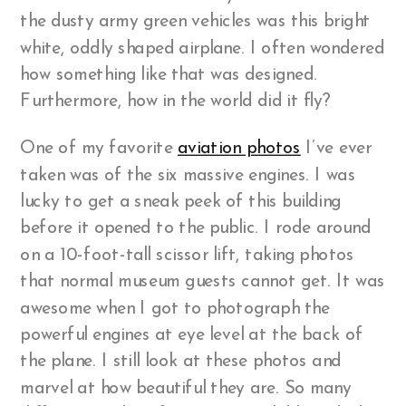
the dusty army green vehicles was this bright
white, oddly shaped airplane. I often wondered
how something like that was designed.
Furthermore, how in the world did it fly?
One of my favorite
aviation photos
I’ve ever
taken was of the six massive engines. I was
lucky to get a sneak peek of this building
before it opened to the public. I rode around
on a 10-foot-tall scissor lift, taking photos
that normal museum guests cannot get. It was
awesome when I got to photograph the
powerful engines at eye level at the back of
the plane. I still look at these photos and
marvel at how beautiful they are. So many