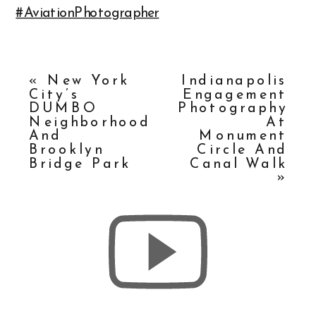
#AviationPhotographer
«
New York
Indianapolis
City’s
Engagement
DUMBO
Photography
Neighborhood
At
And
Monument
Brooklyn
Circle And
Bridge Park
Canal Walk
»