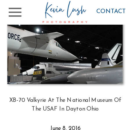
CONTACT
XB-70 Valkyrie At The National Museum Of
The USAF In Dayton Ohio
June 8, 2016