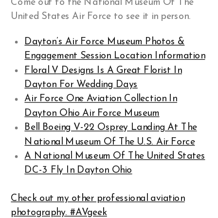
Come out to the National Museum Of The
United States Air Force to see it in person.
Dayton’s Air Force Museum Photos &
Engagement Session Location Information
Floral V Designs Is A Great Florist In
Dayton For Wedding Days
Air Force One Aviation Collection In
Dayton Ohio Air Force Museum
Bell Boeing V-22 Osprey Landing At The
National Museum Of The U.S. Air Force
A National Museum Of The United States
DC-3 Fly In Dayton Ohio
Check out my other professional aviation
photography. #AVgeek