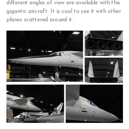
different angles of view are available with this
gigantic aircraft. It is cool to see it with other
planes scattered around it.