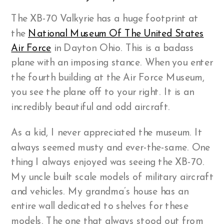
The XB-70 Valkyrie has a huge footprint at
the
National Museum Of The United States
Air Force
in Dayton Ohio. This is a badass
plane with an imposing stance. When you enter
the fourth building at the Air Force Museum,
you see the plane off to your right. It is an
incredibly beautiful and odd aircraft.
As a kid, I never appreciated the museum. It
always seemed musty and ever-the-same. One
thing I always enjoyed was seeing the XB-70.
My uncle built scale models of military aircraft
and vehicles. My grandma’s house has an
entire wall dedicated to shelves for these
models. The one that always stood out from