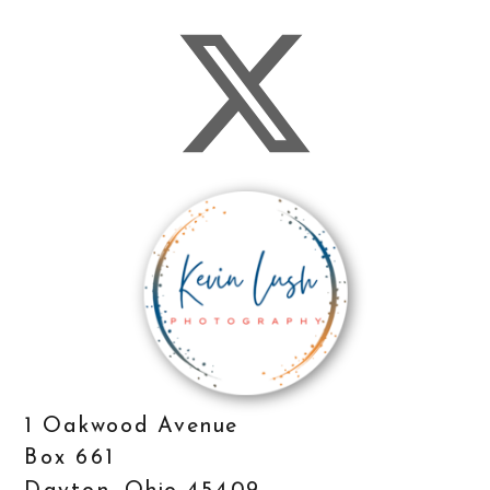
1 Oakwood Avenue
Box 661