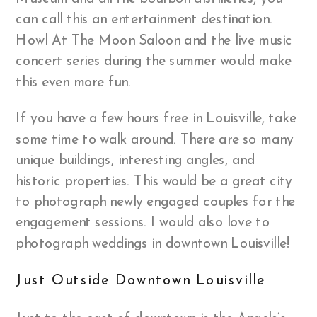
can call this an entertainment destination.
Howl At The Moon Saloon and the live music
concert series during the summer would make
this even more fun.
If you have a few hours free in Louisville, take
some time to walk around. There are so many
unique buildings, interesting angles, and
historic properties. This would be a great city
to photograph newly engaged couples for the
engagement sessions. I would also love to
photograph weddings in downtown Louisville!
Just Outside Downtown Louisville