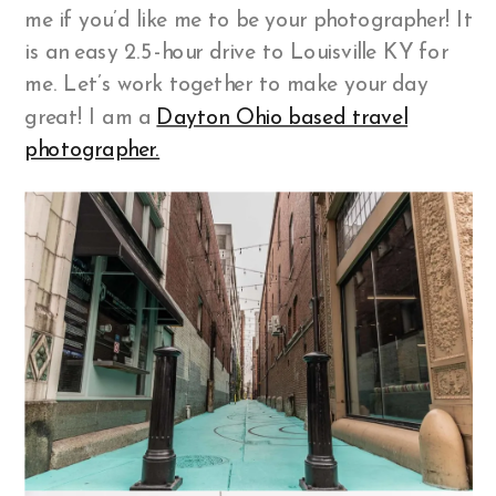
me if you’d like me to be your photographer! It
is an easy 2.5-hour drive to Louisville KY for
me. Let’s work together to make your day
great! I am a
Dayton Ohio based travel
photographer.