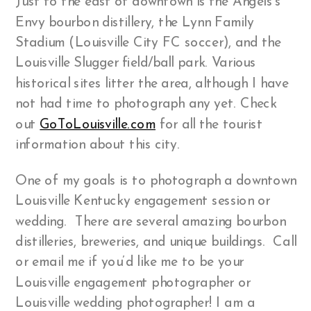
Just to the east of downtown is the Angels’s
Envy bourbon distillery, the Lynn Family
Stadium (Louisville City FC soccer), and the
Louisville Slugger field/ball park. Various
historical sites litter the area, although I have
not had time to photograph any yet. Check
out
GoToLouisville.com
for all the tourist
information about this city.
One of my goals is to photograph a downtown
Louisville Kentucky engagement session or
wedding. There are several amazing bourbon
distilleries, breweries, and unique buildings. Call
or email me if you’d like me to be your
Louisville engagement photographer or
Louisville wedding photographer! I am a