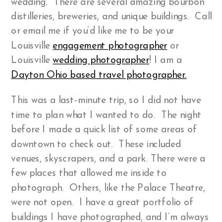
wedding. There are several amazing bourbon
distilleries, breweries, and unique buildings. Call
or email me if you’d like me to be your
Louisville
engagement photographer
or
Louisville
wedding photographer
! I am a
Dayton Ohio based travel photographer.
This was a last-minute trip, so I did not have
time to plan what I wanted to do. The night
before I made a quick list of some areas of
downtown to check out. These included
venues, skyscrapers, and a park. There were a
few places that allowed me inside to
photograph. Others, like the Palace Theatre,
were not open. I have a great portfolio of
buildings I have photographed, and I’m always