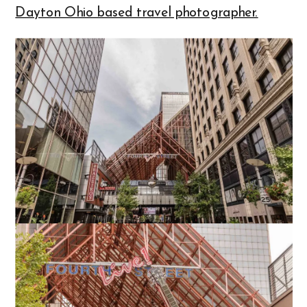
Dayton Ohio based travel photographer.