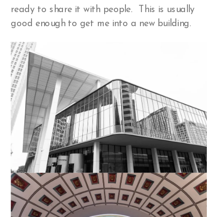
ready to share it with people. This is usually
good enough to get me into a new building.