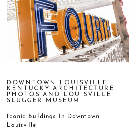
DOWNTOWN LOUISVILLE
KENTUCKY ARCHITECTURE
PHOTOS AND LOUISVILLE
SLUGGER MUSEUM
Iconic Buildings In Downtown
Louisville