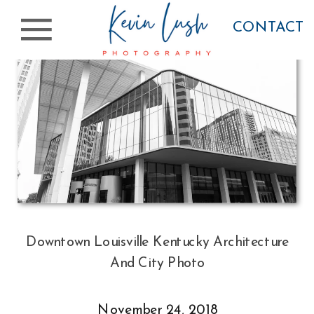
CONTACT
Downtown Louisville Kentucky Architecture
And City Photo
November 24, 2018