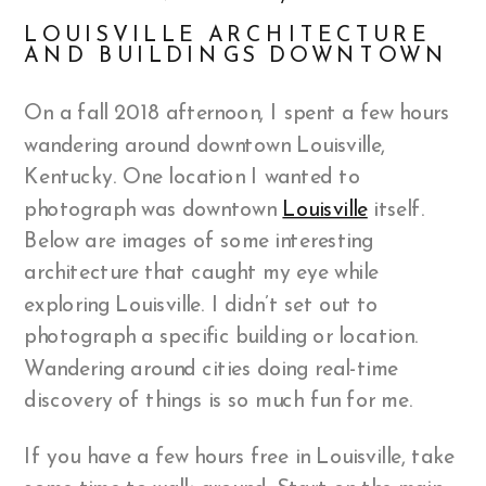
LOUISVILLE ARCHITECTURE
AND BUILDINGS DOWNTOWN
On a fall 2018 afternoon, I spent a few hours
wandering around downtown Louisville,
Kentucky. One location I wanted to
photograph was downtown
Louisville
itself.
Below are images of some interesting
architecture that caught my eye while
exploring Louisville. I didn’t set out to
photograph a specific building or location.
Wandering around cities doing real-time
discovery of things is so much fun for me.
If you have a few hours free in Louisville, take