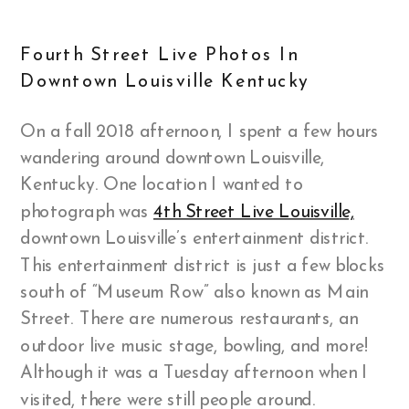
Fourth Street Live Photos In
Downtown Louisville Kentucky
On a fall 2018 afternoon, I spent a few hours
wandering around downtown Louisville,
Kentucky. One location I wanted to
photograph was
4th Street Live Louisville,
downtown Louisville’s entertainment district.
This entertainment district is just a few blocks
south of “Museum Row” also known as Main
Street. There are numerous restaurants, an
outdoor live music stage, bowling, and more!
Although it was a Tuesday afternoon when I
visited, there were still people around.