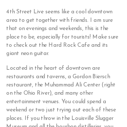
4th Street Live seems like a cool downtown
area to get together with friends. I am sure
that on evenings and weekends, this is the
place to be, especially for tourists! Make sure
to check out the Hard Rock Cafe and its
giant neon guitar.
Located in the heart of downtown are
restaurants and taverns, a Gordon Biersch
restaurant, the Muhammad Ali Center (right
on the Ohio River), and many other
entertainment venues. You could spend a
weekend or two just trying out each of these
places. If you throw in the Louisville Slugger
Museum and all the bourbon distilleries, you