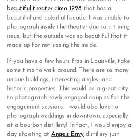
beautiful theater circa 1928
that has a
beautiful and colorful facade. I was unable to
photograph inside the theater due to a timing
issue, but the outside was so beautiful that it
made up for not seeing the inside.
If you have a few hours free in Louisville, take
some time to walk around. There are so many
unique buildings, interesting angles, and
historic properties. This would be a great city
to photograph newly engaged couples for the
engagement sessions. I would also love to
photograph weddings in downtown, especially
at a bourbon distillery! In fact, I would enjoy a
day shooting at
Angels Envy
distillery just