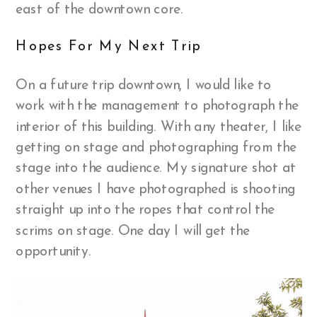
east of the downtown core.
Hopes For My Next Trip
On a future trip downtown, I would like to
work with the management to photograph the
interior of this building. With any theater, I like
getting on stage and photographing from the
stage into the audience. My signature shot at
other venues I have photographed is shooting
straight up into the ropes that control the
scrims on stage. One day I will get the
opportunity.