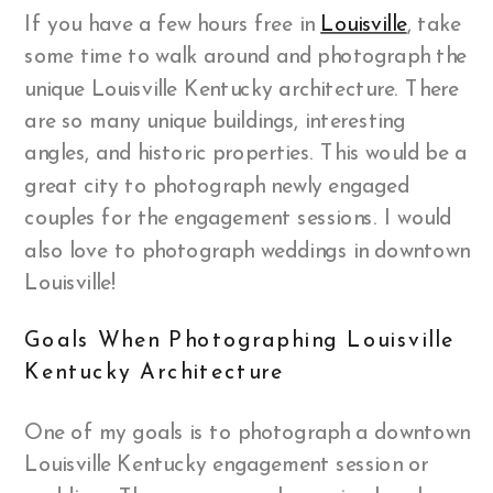
If you have a few hours free in
Louisville
, take
some time to walk around and photograph the
unique Louisville Kentucky architecture. There
are so many unique buildings, interesting
angles, and historic properties. This would be a
great city to photograph newly engaged
couples for the engagement sessions. I would
also love to photograph weddings in downtown
Louisville!
Goals When Photographing Louisville
Kentucky Architecture
One of my goals is to photograph a downtown
Louisville Kentucky engagement session or