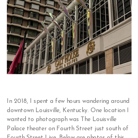
In 2018, I spent a few hours wandering around
downtown Louisville, Kentucky. One location I
wanted to photograph was The Louisville
Palace theater on Fourth Street just south of
Fourth Street Live. Below are photos of this