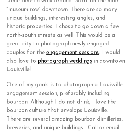
some time to walk around. Start on the main
“museum row” downtown. There are so many
unique buildings, interesting angles, and
historic properties. I chose to go down a few
north-south streets as well. This would be a
great city to photograph newly engaged
couples for the
engagement sessions
. I would
also love to
photograph weddings
in downtown
Louisville!
One of my goals is to photograph a Louisville
engagement session, preferably including
bourbon. Although I do not drink, I love the
bourbon culture that envelops Louisville.
There are several amazing bourbon distilleries,
breweries, and unique buildings. Call or email