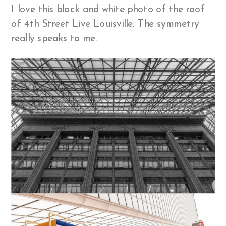
I love this black and white photo of the roof
of 4th Street Live Louisville. The symmetry
really speaks to me.