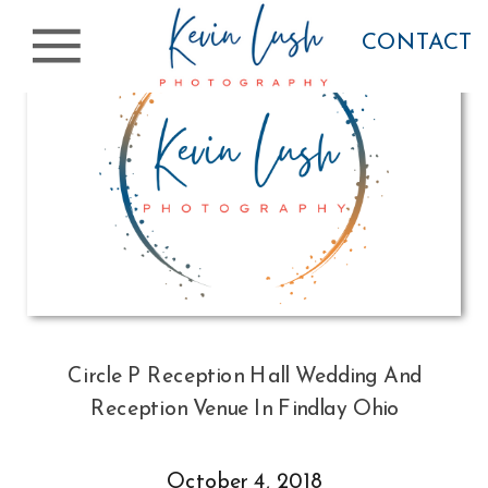
CONTACT
Circle P Reception Hall Wedding And
Reception Venue In Findlay Ohio
October 4, 2018