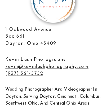
1 Oakwood Avenue
Box 661
Dayton, Ohio 45409
Kevin Lush Photography
kevin@kevinlushphotography.com
(
937) 321-5752
Wedding Photographer And Videographer In
Dayton, Serving Dayton, Cincinnati, Columbus,
Southwest Ohio, And Central Ohio Areas