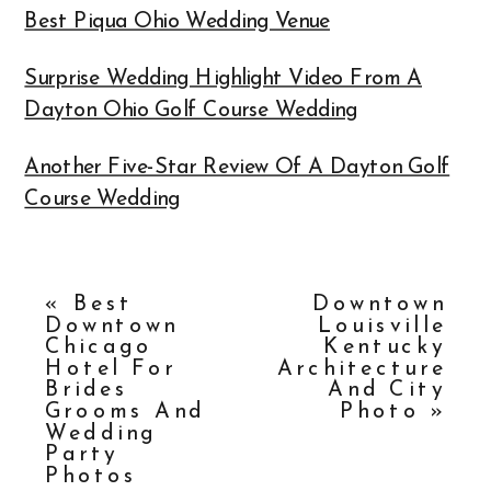
Best Piqua Ohio Wedding Venue
Surprise Wedding Highlight Video From A
Dayton Ohio Golf Course Wedding
Another Five-Star Review Of A Dayton Golf
Course Wedding
«
Best
Downtown
Downtown
Louisville
Chicago
Kentucky
Hotel For
Architecture
Brides
And City
Grooms And
Photo
»
Wedding
Party
Photos