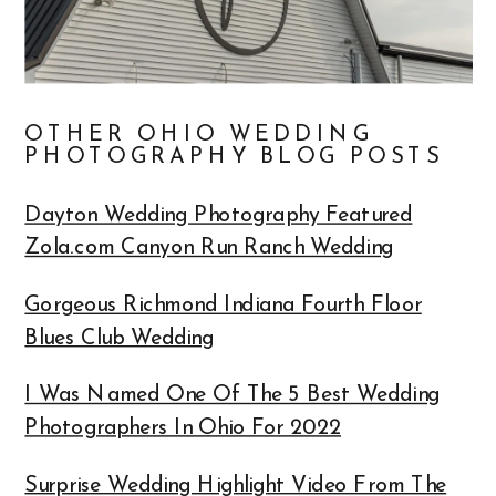
OTHER OHIO WEDDING
PHOTOGRAPHY BLOG POSTS
Dayton Wedding Photography Featured
Zola.com Canyon Run Ranch Wedding
Gorgeous Richmond Indiana Fourth Floor
Blues Club Wedding
I Was Named One Of The 5 Best Wedding
Photographers In Ohio For 2022
Surprise Wedding Highlight Video From The