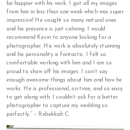
be happier with his work. I got all my images
from him in less than one week which was super
impressive! He caught so many natural ones
and his presence is just calming. I would
recommend Kevin to anyone looking for a
photographer. His work is absolutely stunning
and his personality is fantastic. I felt so
comfortable working with him and I am so
proud to show off his images. I can’t say
enough awesome things about him and how he
works. He is professional, on time, and so easy
to get along with. I couldn’t ask for a better
photographer to capture my wedding so
perfectly.” – Rebekkah C.