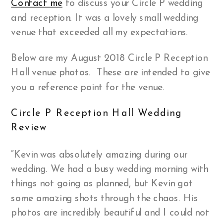
Contact me
to discuss your Circle P wedding
and reception. It was a lovely small wedding
venue that exceeded all my expectations.
Below are my August 2018 Circle P Reception
Hall venue photos. These are intended to give
you a reference point for the venue.
Circle P Reception Hall Wedding
Review
“Kevin was absolutely amazing during our
wedding. We had a busy wedding morning with
things not going as planned, but Kevin got
some amazing shots through the chaos. His
photos are incredibly beautiful and I could not