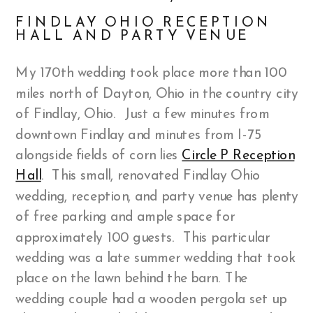
FINDLAY OHIO RECEPTION
HALL AND PARTY VENUE
My 170th wedding took place more than 100
miles north of Dayton, Ohio in the country city
of Findlay, Ohio. Just a few minutes from
downtown Findlay and minutes from I-75
alongside fields of corn lies
Circle P Reception
Hall
. This small, renovated Findlay Ohio
wedding, reception, and party venue has plenty
of free parking and ample space for
approximately 100 guests. This particular
wedding was a late summer wedding that took
place on the lawn behind the barn. The
wedding couple had a wooden pergola set up