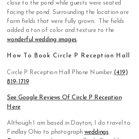
close to the pond while guests were seated
facing the pond. Surrounding the location are
farm fields that were fully grown. The fields
added a ton of color and texture to the
wonderful wedding images
.
How To Book Circle P Reception Hall
Circle P Reception Hall Phone Number
(419)
819-1719
See Google Reviews Of Circle P Reception
Here
Although I am based in Dayton, I do travel to
Findlay Ohio to photograph
weddings
.