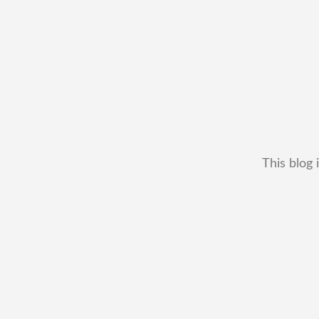
This blog 