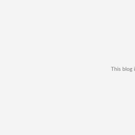
This blog 