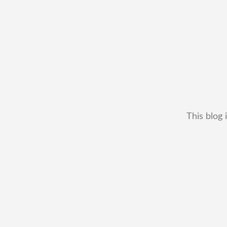
This blog 