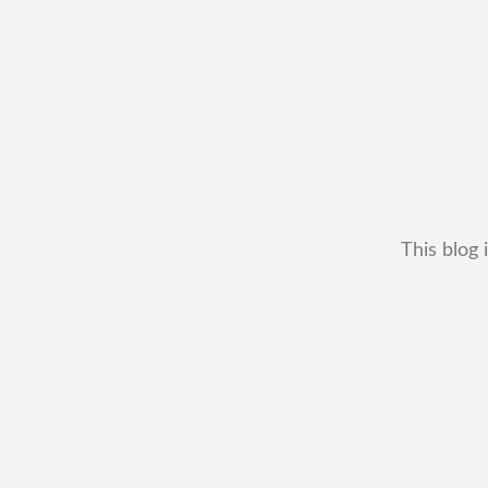
This blog 