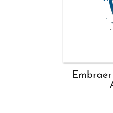
Embraer 