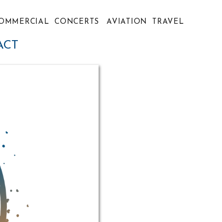
OMMERCIAL
CONCERTS
AVIATION
TRAVEL
ACT