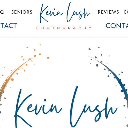
TQ
SENIORS
REVIEWS
C
TACT
CONT