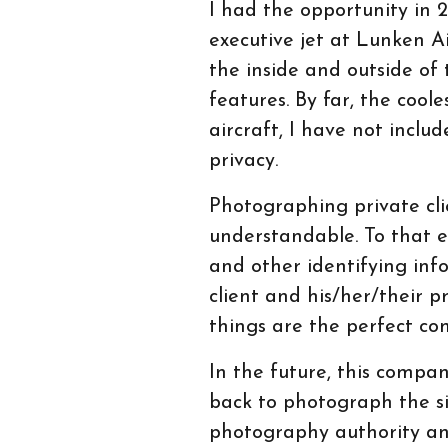
I had the opportunity in
executive jet at Lunken A
the inside and outside of t
features. By far, the cool
aircraft, I have not inclu
privacy.
Photographing private clie
understandable. To that en
and other identifying inf
client and his/her/their pr
things are the perfect co
In the future, this compa
back to photograph the sist
photography authority and