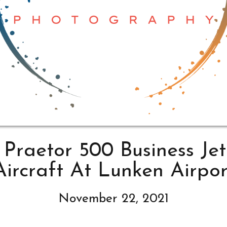
Praetor 500 Business Jet
Aircraft At Lunken Airpor
November 22, 2021