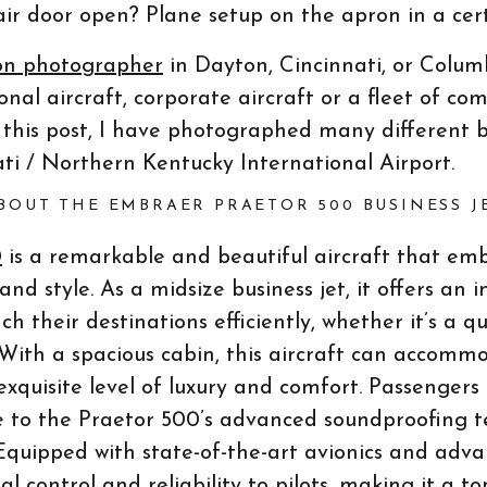
air door open? Plane setup on the apron in a ce
on photographer
in Dayton, Cincinnati, or Colum
al aircraft, corporate aircraft or a fleet of com
g this post, I have photographed many different 
ti / Northern Kentucky International Airport.
BOUT THE EMBRAER PRAETOR 500 BUSINESS J
0
is a remarkable and beautiful aircraft that em
nd style. As a midsize business jet, it offers an
ch their destinations efficiently, whether it’s a qu
 With a spacious cabin, this aircraft can accomm
exquisite level of luxury and comfort. Passengers
 to the Praetor 500’s advanced soundproofing t
Equipped with state-of-the-art avionics and advan
al control and reliability to pilots, making it a t