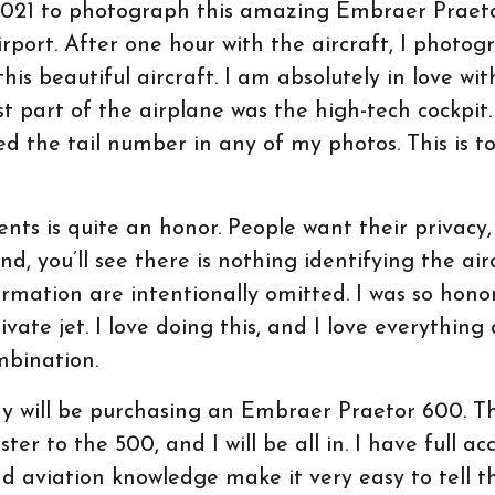
 2021 to photograph this amazing Embraer Praeto
irport. After one hour with the aircraft, I photo
his beautiful aircraft. I am absolutely in love wit
est part of the airplane was the high-tech cockpit.
ded the tail number in any of my photos. This is t
nts is quite an honor. People want their privacy, 
d, you’ll see there is nothing identifying the air
ormation are intentionally omitted. I was so hon
ivate jet. I love doing this, and I love everything
mbination.
ny will be purchasing an Embraer Praetor 600. T
er to the 500, and I will be all in. I have full ac
 aviation knowledge make it very easy to tell the