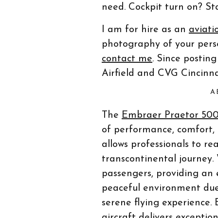
need. Cockpit turn on? St
I am for hire as an
aviati
photography of your person
contact me
. Since postin
Airfield and CVG Cincinna
A
The
Embraer Praetor 50
of performance, comfort, a
allows professionals to rea
transcontinental journey.
passengers, providing an 
peaceful environment due
serene flying experience. 
aircraft delivers exception