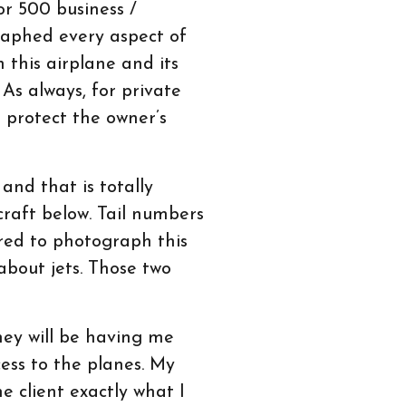
r 500 business /
graphed every aspect of
h this airplane and its
 As always, for private
o protect the owner’s
and that is totally
craft below. Tail numbers
ored to photograph this
 about jets. Those two
hey will be having me
cess to the planes. My
 client exactly what I