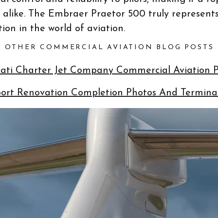
s alike. The Embraer Praetor 500 truly represents
ion in the world of aviation.
OTHER COMMERCIAL AVIATION BLOG POSTS
nnati Charter Jet Company Commercial Aviation
port Renovation Completion Photos And Terminal