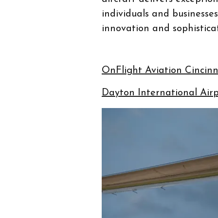
individuals and businesse
innovation and sophisticat
OnFlight Aviation Cinci
Dayton International Air