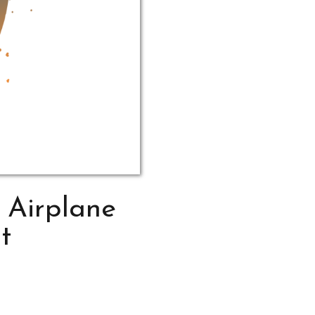
 Airplane
t