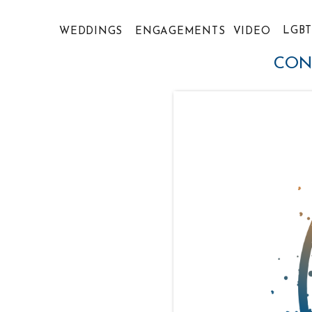
LGB
WEDDINGS
ENGAGEMENTS
VIDEO
CON