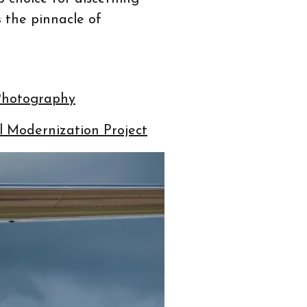
 the pinnacle of
 Photography
 Modernization Project