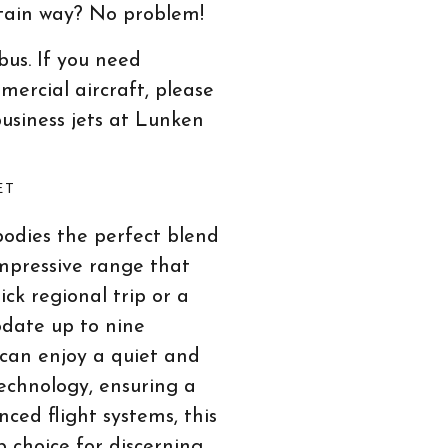
rtain way? No problem!
bus. If you need
mercial aircraft, please
business jets at Lunken
ET
bodies the perfect blend
 impressive range that
ick regional trip or a
odate up to nine
 can enjoy a quiet and
echnology, ensuring a
ced flight systems, this
op choice for discerning