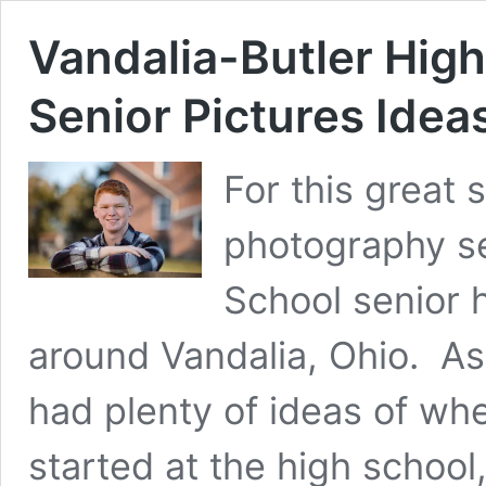
Vandalia-Butler High
Senior Pictures Idea
For this great
photography se
School senior 
around Vandalia, Ohio.  As t
had plenty of ideas of wh
started at the high school