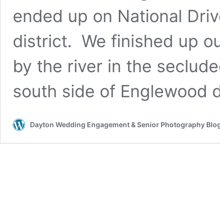
ended up on National Drive 
district.  We finished up o
by the river in the seclud
south side of Englewood 
Dayton Wedding Engagement & Senior Photography Blo