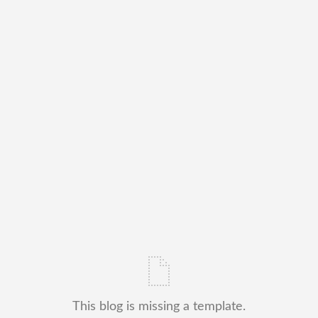
This blog is missing a template.