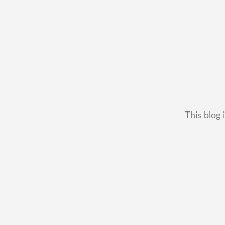
This blog 