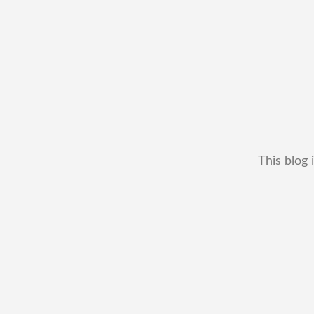
This blog 