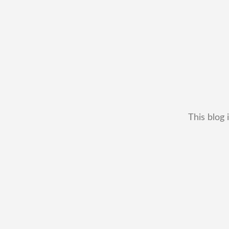
This blog 