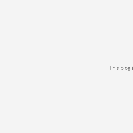
This blog 