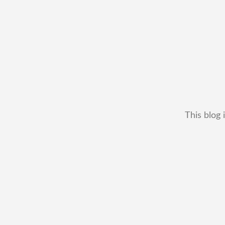
This blog 