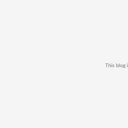
This blog 