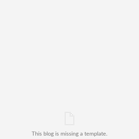
This blog is missing a template.