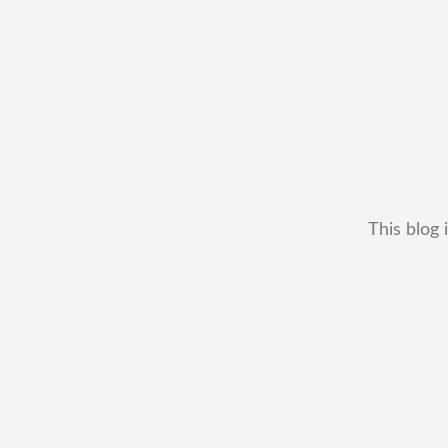
This blog 