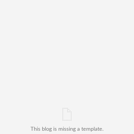
This blog is missing a template.