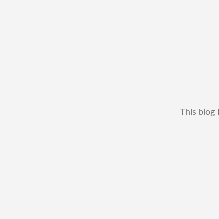
This blog 