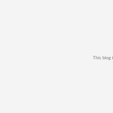
This blog 