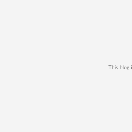
This blog 