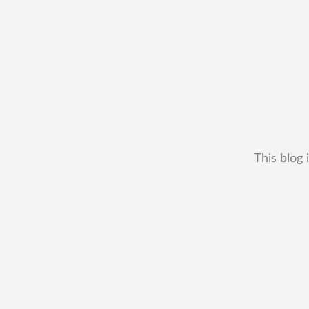
This blog 