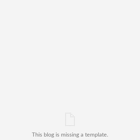
This blog is missing a template.