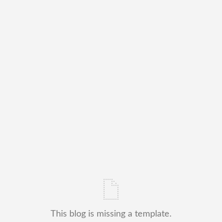
This blog is missing a template.