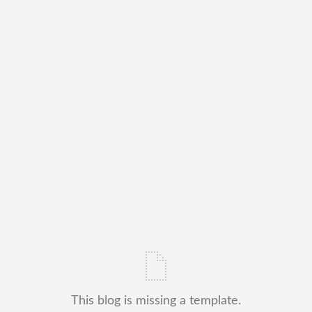
This blog is missing a template.