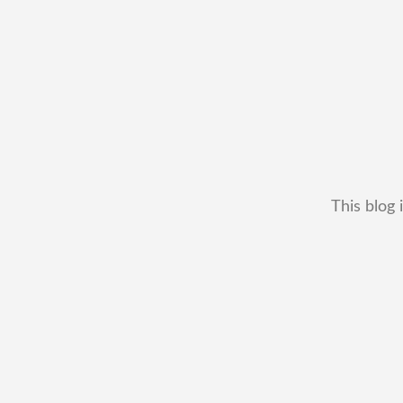
This blog 