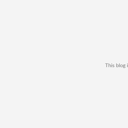
This blog 