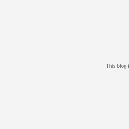
This blog 