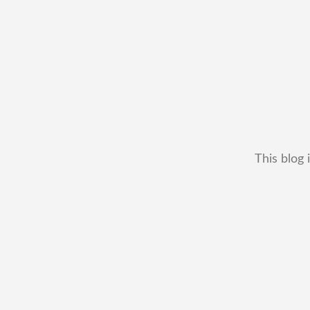
This blog 