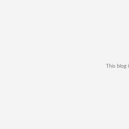
This blog 