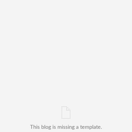
This blog is missing a template.