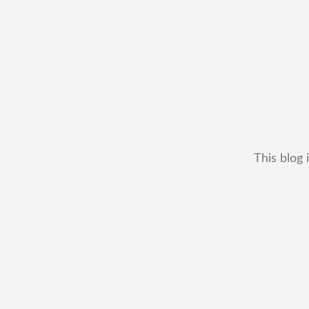
This blog 