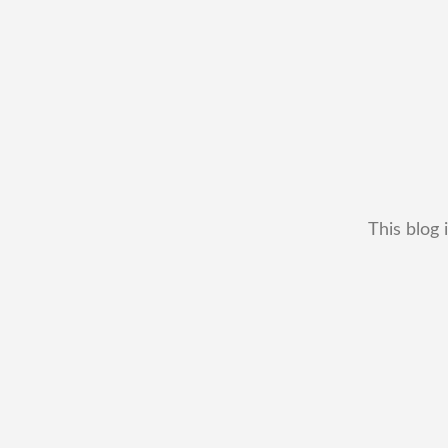
This blog 