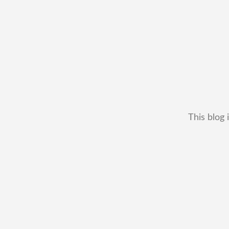
This blog 