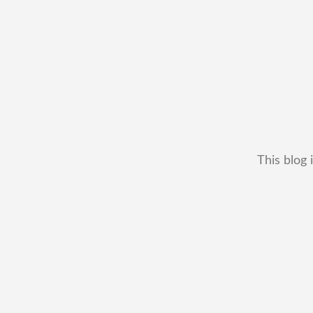
This blog 