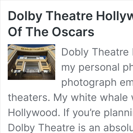
Dolby Theatre Holl
Of The Oscars
Dobly Theatre
my personal ph
photograph em
theaters. My white whale 
Hollywood. If you’re plann
Dolby Theatre is an absolu