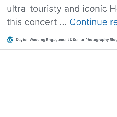
ultra-touristy and iconic
this concert …
Continue r
Dayton Wedding Engagement & Senior Photography Blo