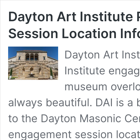
Dayton Art Institut
Session Location Inf
Dayton Art Inst
Institute engag
museum overlo
always beautiful. DAI is a 
to the Dayton Masonic Cen
engagement session locat