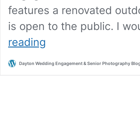
features a renovated outdo
is open to the public. I
Dayton
reading
Art
Institute
Photos
Dayton Wedding Engagement & Senior Photography Blo
&
Engagement
Session
Location
Info