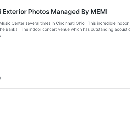
i Exterior Photos Managed By MEMI
sic Center several times in Cincinnati Ohio.  This incredible indoo
The Banks.  The indoor concert venue which has outstanding acoustic
y.
g