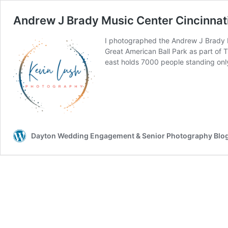
Andrew J Brady Music Center Cincinnat
I photographed the Andrew J Brady Mu
Great American Ball Park as part of 
east holds 7000 people standing onl
Dayton Wedding Engagement & Senior Photography Blo