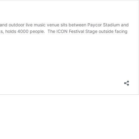
r and outdoor live music venue sits between Paycor Stadium and 
s, holds 4000 people.  The ICON Festival Stage outside facing 